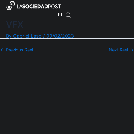
Skip
Post
ES
to
navigation
PT
EN
content
VFX
By
Gabriel Lasp
/
09/02/2023
←
Previous Reel
Next Reel
→