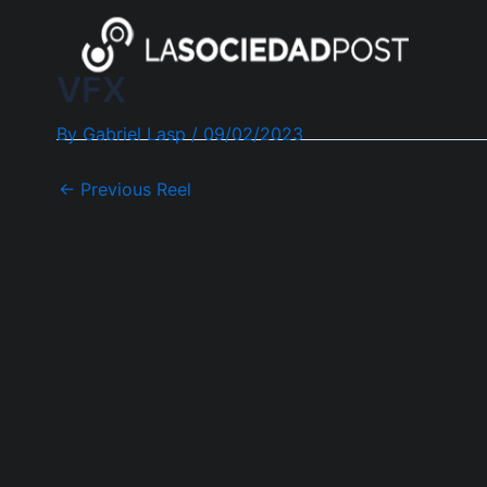
Skip
Post
to
navigation
content
VFX
By
Gabriel Lasp
/
09/02/2023
←
Previous Reel