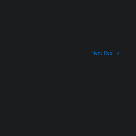
Next Reel
→