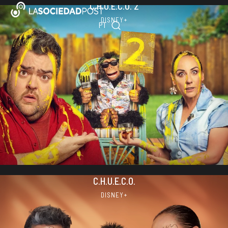
C.H.U.E.C.O. 2
Skip
ES
to
DISNEY+
PT
EN
content
C.H.U.E.C.O.
DISNEY+