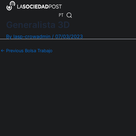
Skip
Post
ES
to
navigation
PT
EN
content
Generalista 3D
By
lasp-crowadmin
/
07/03/2023
←
Previous Bolsa Trabajo