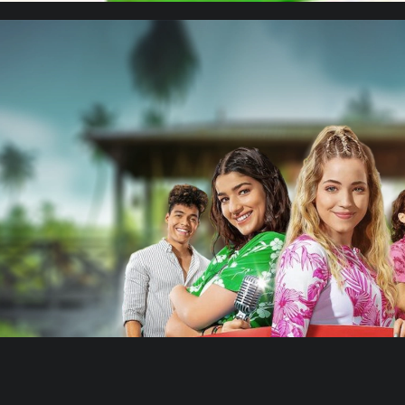
Cielo Grande 2