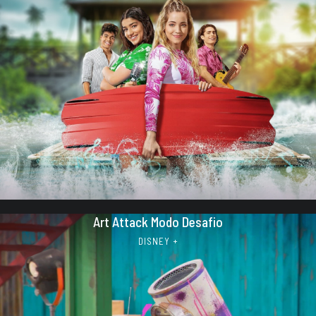
Art Attack Modo Desafio
DISNEY +