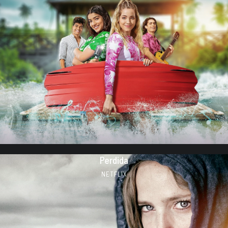
Perdida
NETFLIX