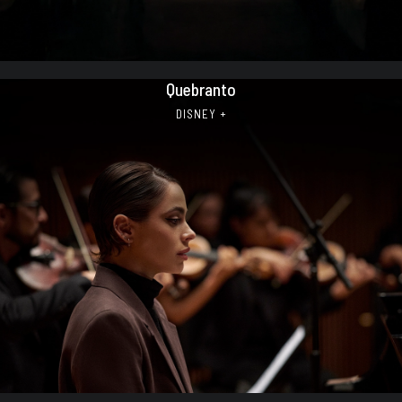
Quebranto
DISNEY +