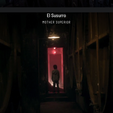
El Susurro
MOTHER SUPERIOR